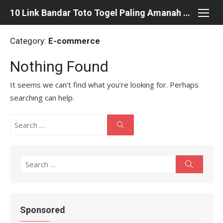
Skip
10 Link Bandar Toto Togel Paling Amanah di Indonesia
to
content
Category:
E-commerce
Nothing Found
It seems we can’t find what you’re looking for. Perhaps
searching can help.
Search
for:
Search
S
S
e
e
a
r
a
c
r
h
Sponsored
c