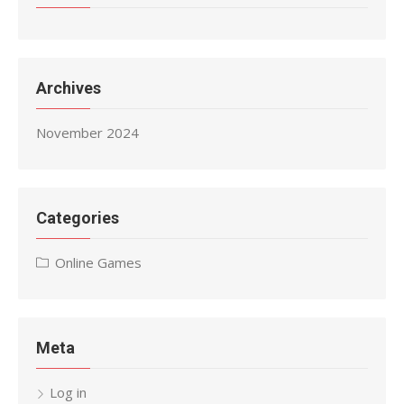
Archives
November 2024
Categories
Online Games
Meta
Log in