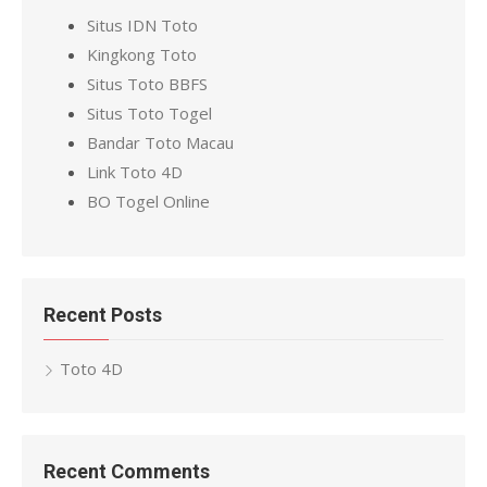
h
Situs IDN Toto
f
Kingkong Toto
o
Situs Toto BBFS
r
Situs Toto Togel
:
Bandar Toto Macau
Link Toto 4D
BO Togel Online
Recent Posts
Toto 4D
Recent Comments